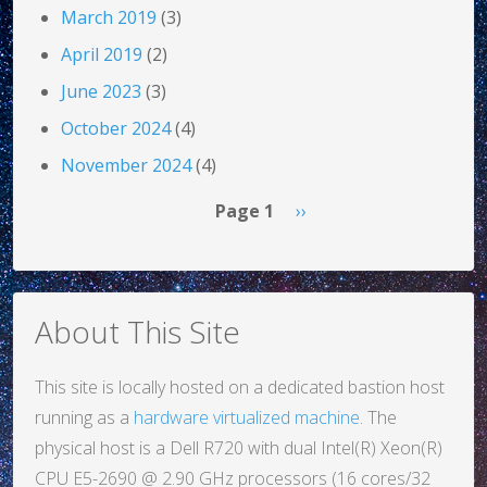
March 2019
(3)
April 2019
(2)
June 2023
(3)
October 2024
(4)
November 2024
(4)
Pagination
Next page
Page 1
››
About This Site
This site is locally hosted on a dedicated bastion host
running as a
hardware virtualized machine
. The
physical host is a Dell R720 with dual Intel(R) Xeon(R)
CPU E5-2690 @ 2.90 GHz processors (16 cores/32