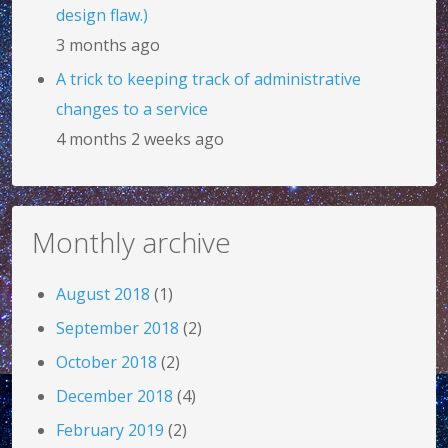
design flaw.)
3 months ago
A trick to keeping track of administrative
changes to a service
4 months 2 weeks ago
Monthly archive
August 2018
(1)
September 2018
(2)
October 2018
(2)
December 2018
(4)
February 2019
(2)