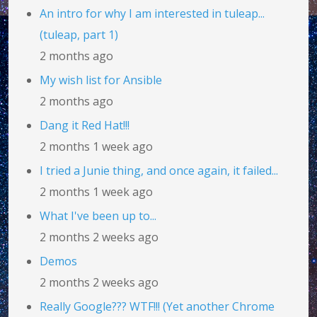
An intro for why I am interested in tuleap...
(tuleap, part 1)
2 months ago
My wish list for Ansible
2 months ago
Dang it Red Hat!!!
2 months 1 week ago
I tried a Junie thing, and once again, it failed...
2 months 1 week ago
What I've been up to...
2 months 2 weeks ago
Demos
2 months 2 weeks ago
Really Google??? WTF!!! (Yet another Chrome