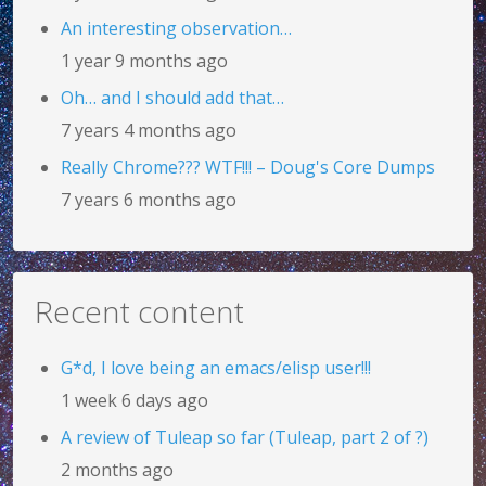
An interesting observation…
1 year 9 months ago
Oh… and I should add that…
7 years 4 months ago
Really Chrome??? WTF!!! – Doug's Core Dumps
7 years 6 months ago
Recent content
G*d, I love being an emacs/elisp user!!!
1 week 6 days ago
A review of Tuleap so far (Tuleap, part 2 of ?)
2 months ago