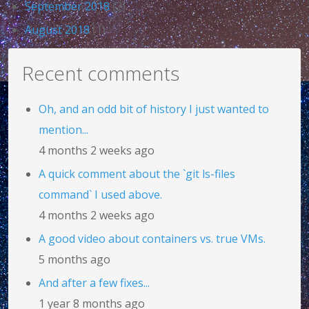
September 2018
(2)
August 2018
(1)
Recent comments
Oh, and an odd bit of history I just wanted to
mention...
4 months 2 weeks ago
A quick comment about the `git ls-files
command` I used above.
4 months 2 weeks ago
A good video about containers vs. true VMs.
5 months ago
And after a few fixes...
1 year 8 months ago