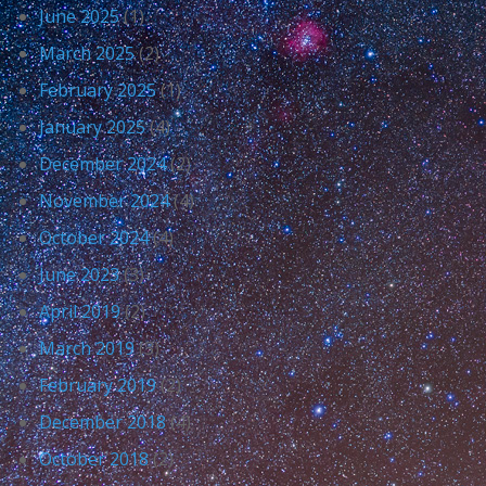
June 2025
(1)
March 2025
(2)
February 2025
(1)
January 2025
(4)
December 2024
(2)
November 2024
(4)
October 2024
(4)
June 2023
(3)
April 2019
(2)
March 2019
(3)
February 2019
(2)
December 2018
(4)
October 2018
(2)