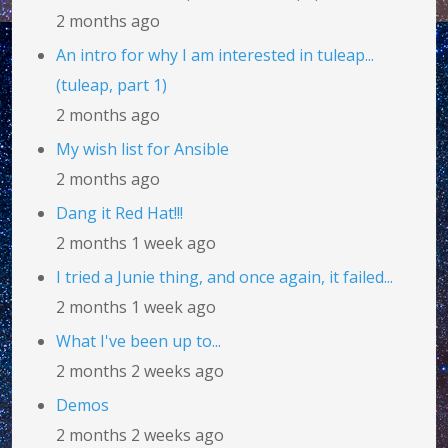
2 months ago
An intro for why I am interested in tuleap...
(tuleap, part 1)
2 months ago
My wish list for Ansible
2 months ago
Dang it Red Hat!!!
2 months 1 week ago
I tried a Junie thing, and once again, it failed...
2 months 1 week ago
What I've been up to...
2 months 2 weeks ago
Demos
2 months 2 weeks ago