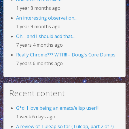
1 year 8 months ago
An interesting observation…
1 year 9 months ago
Oh… and I should add that…
7 years 4 months ago
Really Chrome??? WTF!!! – Doug's Core Dumps
7 years 6 months ago
Recent content
G*d, I love being an emacs/elisp user!!!
1 week 6 days ago
A review of Tuleap so far (Tuleap, part 2 of ?)