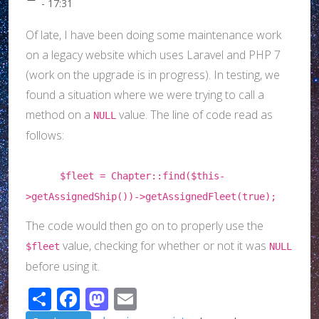
- 17:31
Of late, I have been doing some maintenance work
on a legacy website which uses Laravel and PHP 7
(work on the upgrade is in progress). In testing, we
found a situation where we were trying to call a
method on a
value. The line of code read as
NULL
follows:
$fleet = Chapter::find($this-
>getAssignedShip())->getAssignedFleet(true);
The code would then go on to properly use the
value, checking for whether or not it was
$fleet
NULL
before using it.
Share
Facebook
Mastodon
Email