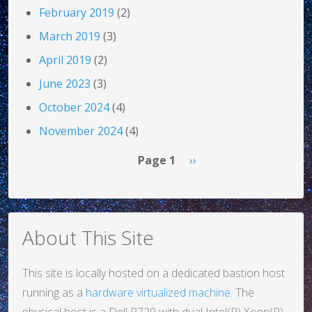
February 2019
(2)
March 2019
(3)
April 2019
(2)
June 2023
(3)
October 2024
(4)
November 2024
(4)
Pagination
Next page
Page 1
››
About This Site
This site is locally hosted on a dedicated bastion host
running as a
hardware virtualized machine
. The