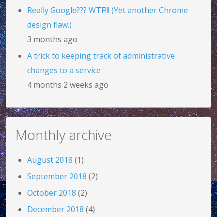
Really Google??? WTF!!! (Yet another Chrome
design flaw.)
3 months ago
A trick to keeping track of administrative
changes to a service
4 months 2 weeks ago
Monthly archive
August 2018
(1)
September 2018
(2)
October 2018
(2)
December 2018
(4)