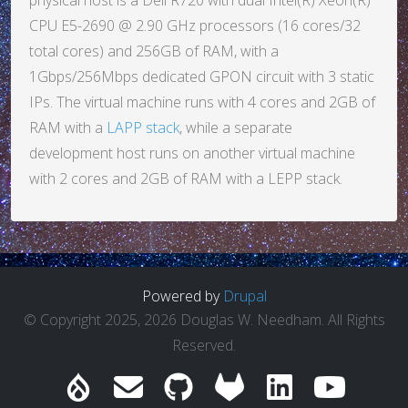
physical host is a Dell R720 with dual Intel(R) Xeon(R)
CPU E5-2690 @ 2.90 GHz processors (16 cores/32
total cores) and 256GB of RAM, with a
1Gbps/256Mbps dedicated GPON circuit with 3 static
IPs. The virtual machine runs with 4 cores and 2GB of
RAM with a
LAPP stack
, while a separate
development host runs on another virtual machine
with 2 cores and 2GB of RAM with a LEPP stack.
Powered by
Drupal
© Copyright 2025, 2026 Douglas W. Needham. All Rights
Reserved.