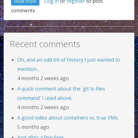
about Fluent interfaces and method chaining: A po
Log in
or
register
to post
Read more
comments
Recent comments
Oh, and an odd bit of history I just wanted to
mention...
4 months 2 weeks ago
A quick comment about the `git ls-files
command` I used above.
4 months 2 weeks ago
A good video about containers vs. true VMs.
5 months ago
And after a few fixes...