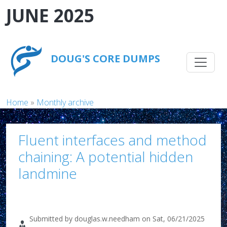
Skip to main content
JUNE 2025
Main na
DOUG'S CORE DUMPS
Breadcrumb
Home
Monthly archive
Fluent interfaces and method
chaining: A potential hidden
landmine
Submitted by
douglas.w.needham
on
Sat, 06/21/2025