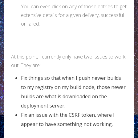
You can even click on any of those entries to get
extensive details for a given delivery, successful
or failed.
At this point, I currently only have two issues to work
out. They are:
Fix things so that when I push newer builds
to my registry on my build node, those newer
builds are what is downloaded on the
deployment server.
Fix an issue with the CSRF token, where I
appear to have something not working.