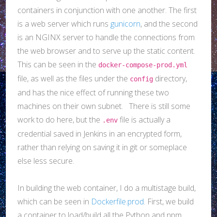
containers in conjunction with one another. The first
is a web server which runs
gunicorn
, and the second
is an NGINX server to handle the connections from
the web browser and to serve up the static content.
This can be seen in the
docker-compose-prod.yml
file, as well as the files under the
directory,
config
and has the nice effect of running these two
machines on their own subnet. There is still some
work to do here, but the
file is actually a
.env
credential saved in Jenkins in an encrypted form,
rather than relying on saving it in git or someplace
else less secure.
In building the web container, I do a multistage build,
which can be seen in
Dockerfile.prod
. First, we build
a container to load/build all the Python and npm