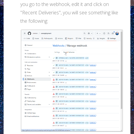
you go to the webhook, edit it and click on
"Recent Deliveries", you will see something like
the following: