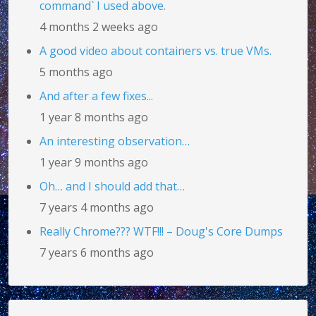
command` I used above.
4 months 2 weeks ago
A good video about containers vs. true VMs.
5 months ago
And after a few fixes...
1 year 8 months ago
An interesting observation…
1 year 9 months ago
Oh… and I should add that…
7 years 4 months ago
Really Chrome??? WTF!!! – Doug's Core Dumps
7 years 6 months ago