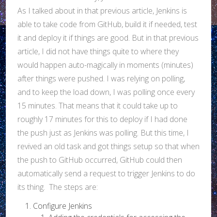
As I talked about in that previous article, Jenkins is
able to take code from GitHub, build it if needed, test
it and deploy it if things are good. But in that previous
article, I did not have things quite to where they
would happen auto-magically in moments (minutes)
after things were pushed. I was relying on polling,
and to keep the load down, I was polling once every
15 minutes. That means that it could take up to
roughly 17 minutes for this to deploy if I had done
the push just as Jenkins was polling. But this time, I
revived an old task and got things setup so that when
the push to GitHub occurred, GitHub could then
automatically send a request to trigger Jenkins to do
its thing. The steps are:
Configure Jenkins