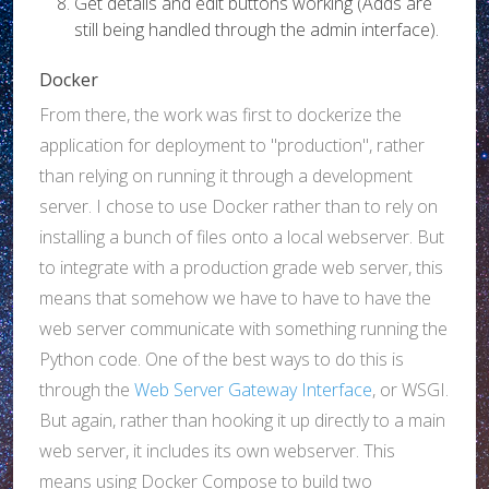
Get details and edit buttons working (Adds are
still being handled through the admin interface).
Docker
From there, the work was first to dockerize the
application for deployment to "production", rather
than relying on running it through a development
server. I chose to use Docker rather than to rely on
installing a bunch of files onto a local webserver. But
to integrate with a production grade web server, this
means that somehow we have to have to have the
web server communicate with something running the
Python code. One of the best ways to do this is
through the
Web Server Gateway Interface
, or WSGI.
But again, rather than hooking it up directly to a main
web server, it includes its own webserver. This
means using Docker Compose to build two