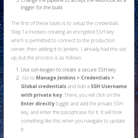
trigger for the build.
The first of these tasks is to setup the credentials.
Step 1a involves creating an encrypted SSH key
which is permitted to connect to the production
server, then adding it to Jenkins. I already had this set
up, but the process is as follows:
Use ssh-keygen to create a secure SSH key.
Go to
Manage Jenkins > Credentials >
Global credentials
and Add a
SSH Username
with private key
. There, you will click on the
Enter directly
toggle and add the private SSH
key, and enter the passphrase for it. It will look
something like this when you navigate to update
it.