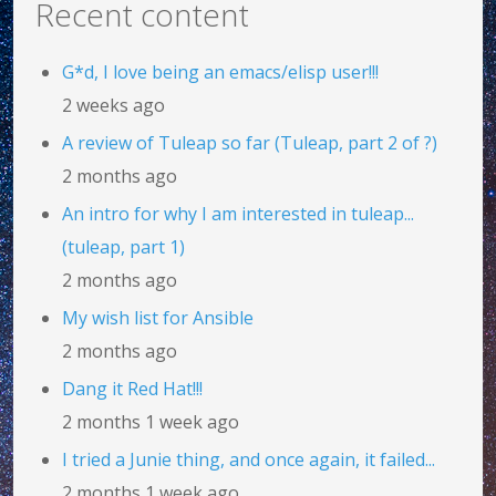
Recent content
G*d, I love being an emacs/elisp user!!!
2 weeks ago
A review of Tuleap so far (Tuleap, part 2 of ?)
2 months ago
An intro for why I am interested in tuleap...
(tuleap, part 1)
2 months ago
My wish list for Ansible
2 months ago
Dang it Red Hat!!!
2 months 1 week ago
I tried a Junie thing, and once again, it failed...
2 months 1 week ago