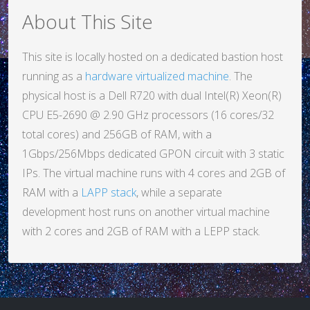
About This Site
This site is locally hosted on a dedicated bastion host
running as a
hardware virtualized machine
. The
physical host is a Dell R720 with dual Intel(R) Xeon(R)
CPU E5-2690 @ 2.90 GHz processors (16 cores/32
total cores) and 256GB of RAM, with a
1Gbps/256Mbps dedicated GPON circuit with 3 static
IPs. The virtual machine runs with 4 cores and 2GB of
RAM with a
LAPP stack
, while a separate
development host runs on another virtual machine
with 2 cores and 2GB of RAM with a LEPP stack.