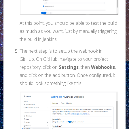
At this point, you should be able to test the build
as much as you want, just by manually triggering
the build in Jenkins.
The next step is to setup the webhook in
GitHub. On GitHub, navigate to your project
repository, click on
Settings
, then
Webhooks
,
and click on the add button. Once configured, it
should look something like this: