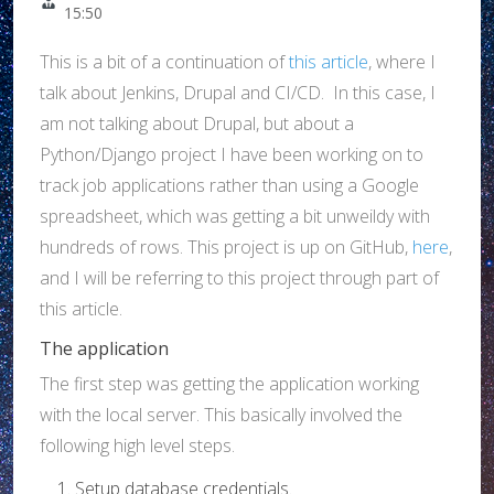
15:50
This is a bit of a continuation of
this article
, where I
talk about Jenkins, Drupal and CI/CD. In this case, I
am not talking about Drupal, but about a
Python/Django project I have been working on to
track job applications rather than using a Google
spreadsheet, which was getting a bit unweildy with
hundreds of rows. This project is up on GitHub,
here
,
and I will be referring to this project through part of
this article.
The application
The first step was getting the application working
with the local server. This basically involved the
following high level steps.
Setup database credentials.