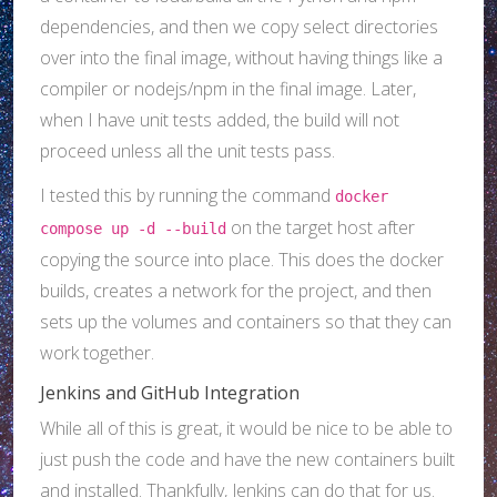
dependencies, and then we copy select directories
over into the final image, without having things like a
compiler or nodejs/npm in the final image. Later,
when I have unit tests added, the build will not
proceed unless all the unit tests pass.
I tested this by running the command
docker
on the target host after
compose up -d --build
copying the source into place. This does the docker
builds, creates a network for the project, and then
sets up the volumes and containers so that they can
work together.
Jenkins and GitHub Integration
While all of this is great, it would be nice to be able to
just push the code and have the new containers built
and installed. Thankfully, Jenkins can do that for us.