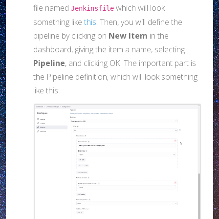
file named
which will look
Jenkinsfile
something like
this
. Then, you will define the
pipeline by clicking on
New Item
in the
dashboard, giving the item a name, selecting
Pipeline
, and clicking OK. The important part is
the Pipeline definition, which will look something
like this: