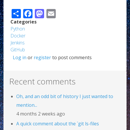
Share
Facebook
Mastodon
Email
Categories
Python
Docker
Jenkins
GitHub
Log in
or
register
to post comments
Recent comments
Oh, and an odd bit of history I just wanted to
mention...
4 months 2 weeks ago
A quick comment about the `git ls-files