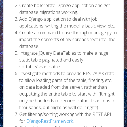
Create boilerplate Django application and get
database migrations working.
Add Django application to deal with job
applications, writing the model, a basic view, etc.
Create a command to use through manage.py to
import the contents of my spreadsheet into the
database.
Integrate jQuery DataTables to make a huge
static table paginated and easily
sortable/searchable.
Investigate methods to provide REST/AJAX data
to allow loading parts of the table, filtering, etc.
on data loaded from the server, rather than
outputting the entire table to start with. (It might
only be hundreds of records rather than tens of
thousands, but might as well do it right!)
Get filtering/sorting working with the REST API
for
DjangoRestFramework
.