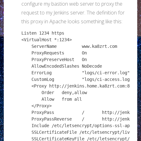
configure my bastion web server to proxy the
request to my Jenkins server. The definition for
this proxy in Apache looks something like this:
Listen 1234 https

<VirtualHost *:1234>

    ServerName          www.ka8zrt.com

    ProxyRequests       On

    ProxyPreserveHost   On

    AllowEncodedSlashes NoDecode

    ErrorLog            "logs/ci-error.log"

    CustomLog           "logs/ci-access.log" com
    <Proxy http://jenkins.home.ka8zrt.com:8080/*
        Order   deny,allow

        Allow   from all

    </Proxy>

    ProxyPass           /       http://jenkins.h
    ProxyPassReverse    /       http://jenkins.h
    Include /etc/letsencrypt/options-ssl-apache.
    SSLCertificateFile /etc/letsencrypt/live/www
    SSLCertificateKeyFile /etc/letsencrypt/live/