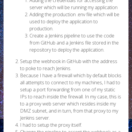
Adding the credentials for accessing the
server which will be running my application
Adding the production .env file which will be
used to deploy the application to
production.
Create a Jenkins pipeline to use the code
from GitHub and a Jenkins file stored in the
repository to deploy the application.
Setup the webhook in GitHub with the address
to poke to reach Jenkins.
Because I have a firewall which by default blocks
all attempts to connect to my machines, I had to
setup a port forwarding from one of my static
IPs to reach inside the firewall. In my case, this is
to a proxy web server which resides inside my
DMZ subnet, and in turn, from that proxy to my
Jenkins server.
I had to setup the proxy itself.
Change the pipeline to accept the webhook as a