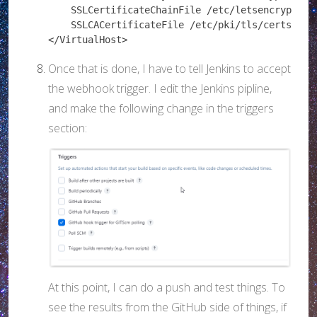
    SSLCertificateChainFile /etc/letsencrypt/liv
    SSLCACertificateFile /etc/pki/tls/certs/ca-b
</VirtualHost>
Once that is done, I have to tell Jenkins to accept
the webhook trigger. I edit the Jenkins pipline,
and make the following change in the triggers
section:
At this point, I can do a push and test things. To
see the results from the GitHub side of things, if