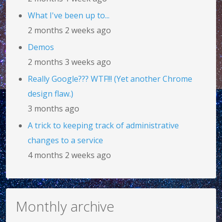
What I've been up to...
2 months 2 weeks ago
Demos
2 months 3 weeks ago
Really Google??? WTF!!! (Yet another Chrome
design flaw.)
3 months ago
A trick to keeping track of administrative
changes to a service
4 months 2 weeks ago
Monthly archive