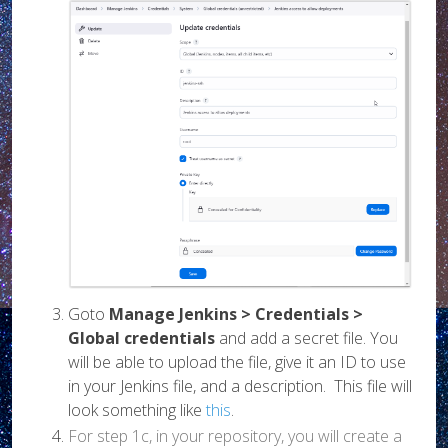
Goto
Manage Jenkins > Credentials >
Global credentials
and add a secret file. You
will be able to upload the file, give it an ID to use
in your Jenkins file, and a description. This file will
look something like
this
.
For step 1c, in your repository, you will create a