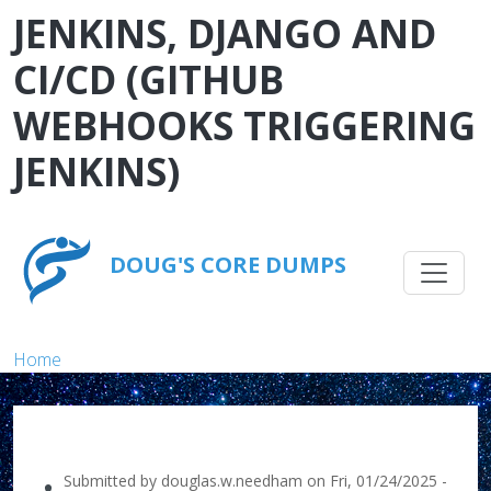
Skip to main content
JENKINS, DJANGO AND
CI/CD (GITHUB
WEBHOOKS TRIGGERING
JENKINS)
Main na
DOUG'S CORE DUMPS
Breadcrumb
Home
Submitted by
douglas.w.needham
on
Fri, 01/24/2025 -