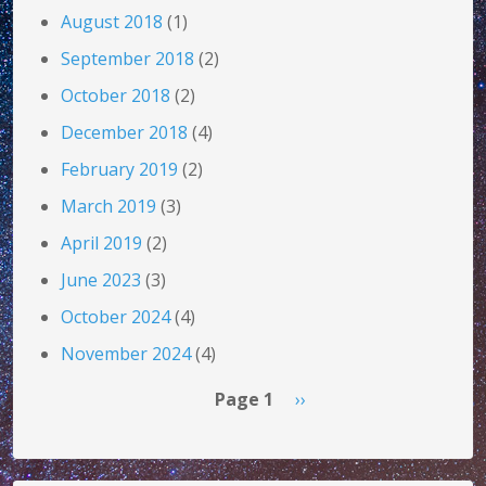
August 2018
(1)
September 2018
(2)
October 2018
(2)
December 2018
(4)
February 2019
(2)
March 2019
(3)
April 2019
(2)
June 2023
(3)
October 2024
(4)
November 2024
(4)
Pagination
Next page
Page 1
››