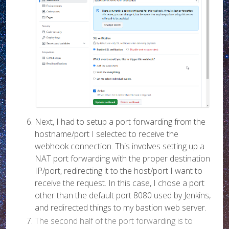
Next, I had to setup a port forwarding from the
hostname/port I selected to receive the
webhook connection. This involves setting up a
NAT port forwarding with the proper destination
IP/port, redirecting it to the host/port I want to
receive the request. In this case, I chose a port
other than the default port 8080 used by Jenkins,
and redirected things to my bastion web server.
The second half of the port forwarding is to